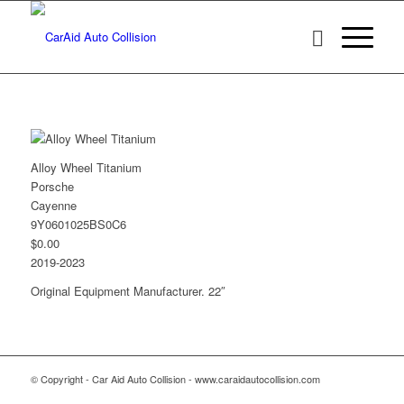
Alloy Wheel Titanium
Porsche
Cayenne
9Y0601025BS0C6
$0.00
2019-2023
Original Equipment Manufacturer. 22″
© Copyright - Car Aid Auto Collision - www.caraidautocollision.com