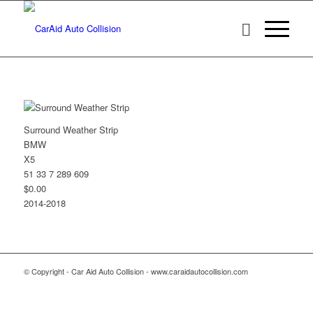
Surround Weather Strip
BMW
X5
51 33 7 289 609
$0.00
2014-2018
© Copyright - Car Aid Auto Collision - www.caraidautocollision.com