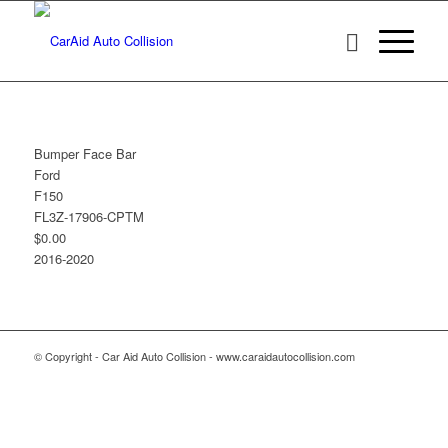
Bumper Face Bar
Ford
F150
FL3Z-17906-CPTM
$0.00
2016-2020
© Copyright - Car Aid Auto Collision - www.caraidautocollision.com